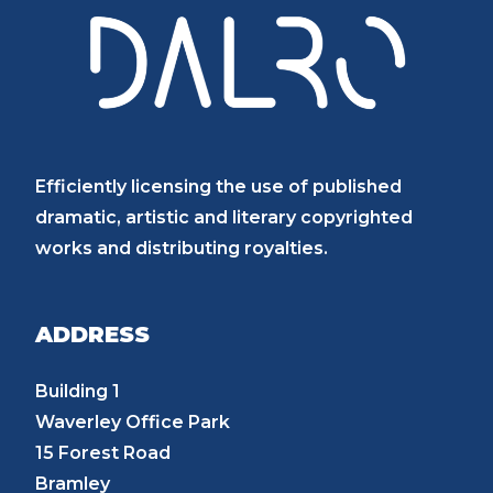
Efficiently licensing the use of published
dramatic, artistic and literary copyrighted
works and distributing royalties.
ADDRESS
Building 1
Waverley Office Park
15 Forest Road
Bramley