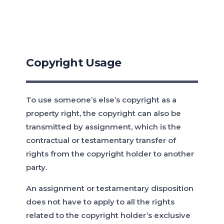
Copyright Usage
To use someone’s else’s copyright as a
property right, the copyright can also be
transmitted by assignment, which is the
contractual or testamentary transfer of
rights from the copyright holder to another
party.
An assignment or testamentary disposition
does not have to apply to all the rights
related to the copyright holder’s exclusive