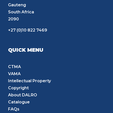
Gauteng
South Africa
2090
+27 (0)10 822 7469
QUICK MENU
CTMA
VAMA
Intellectual Property
Copyright
About DALRO
Catalogue
FAQs