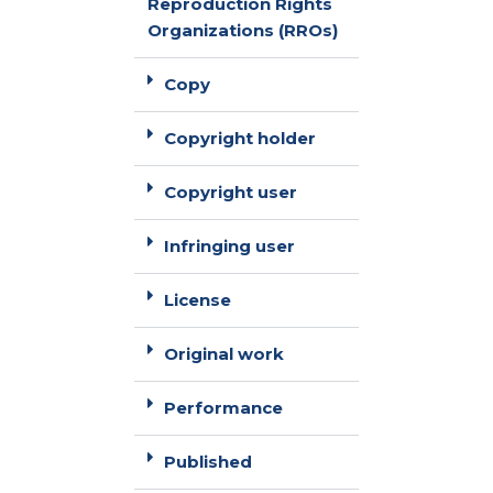
Reproduction Rights
Organizations (RROs)
Copy
Copyright holder
Copyright user
Infringing user
License
Original work
Performance
Published