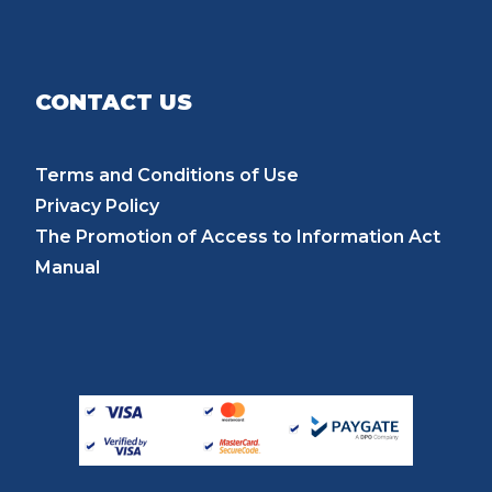
CONTACT US
Terms and Conditions of Use
Privacy Policy
The Promotion of Access to Information Act
Manual