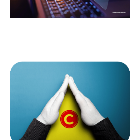
Catalogue
FAQs