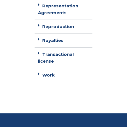
Representation
Agreements
Reproduction
Royalties
Transactional
license
Work