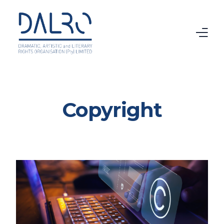
Home
Copyright
CTMA
VAMA
Intellectual Property
Copyright
About DALRO