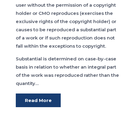
user without the permission of a copyright
holder or CMO reproduces (exercises the
exclusive rights of the copyright holder) or
causes to be reproduced a substantial part
of a work or if such reproduction does not
fall within the exceptions to copyright.
Substantial is determined on case-by-case
basis in relation to whether an integral part
of the work was reproduced rather than the
quantity…
Read More