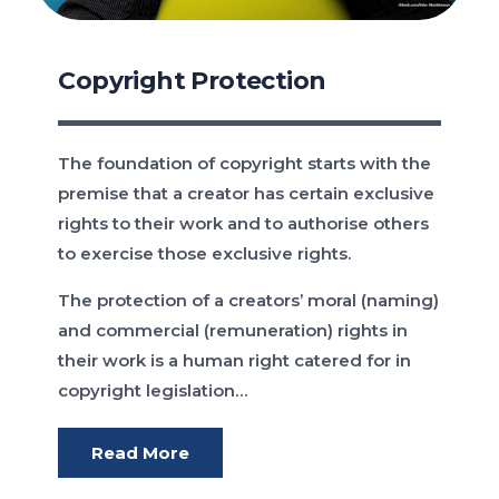
Copyright Protection
The foundation of copyright starts with the
premise that a creator has certain exclusive
rights to their work and to authorise others
to exercise those exclusive rights.
The protection of a creators’ moral (naming)
and commercial (remuneration) rights in
their work is a human right catered for in
copyright legislation…
Read More