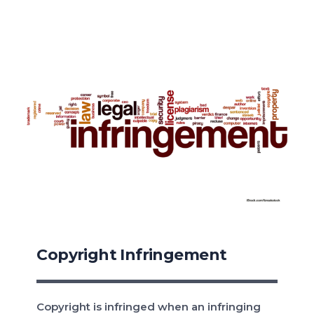
Copyright Infringement
Copyright is infringed when an infringing