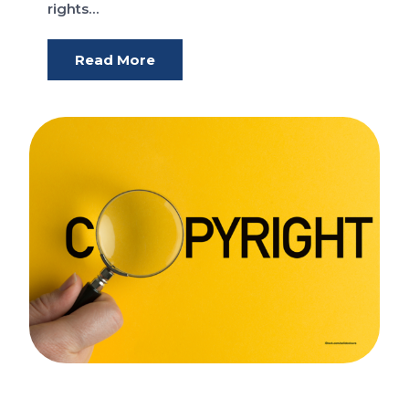
rights…
Read More