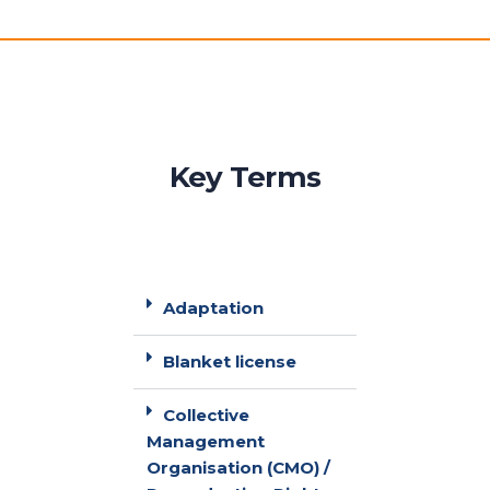
Key Terms
Adaptation
Blanket license
Collective
Management
Organisation (CMO) /