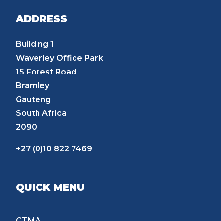
ADDRESS
Building 1
Waverley Office Park
15 Forest Road
Bramley
Gauteng
South Africa
2090
+27 (0)10 822 7469
QUICK MENU
CTMA