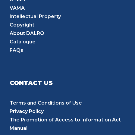
VAMA
Intellectual Property
Copyright
About DALRO
Catalogue
FAQs
CONTACT US
Terms and Conditions of Use
Privacy Policy
The Promotion of Access to Information Act
Manual