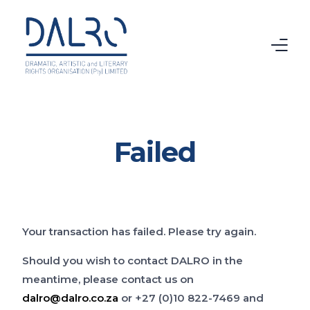
Home
Failed
CTMA
VAMA
Intellectual Property
Your transaction has failed. Please try again.
Copyright
Should you wish to contact DALRO in the
meantime, please contact us on
About DALRO
dalro@dalro.co.za
or +27 (0)10 822-7469 and