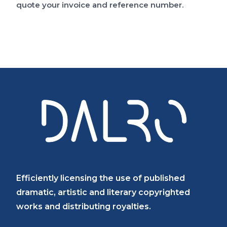
quote your invoice and reference number.
Catalogue
FAQs
Efficiently licensing the use of published
dramatic, artistic and literary copyrighted
works and distributing royalties.