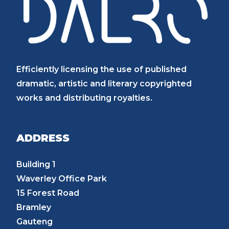
Efficiently licensing the use of published
dramatic, artistic and literary copyrighted
works and distributing royalties.
ADDRESS
Building 1
Waverley Office Park
15 Forest Road
Bramley
Gauteng