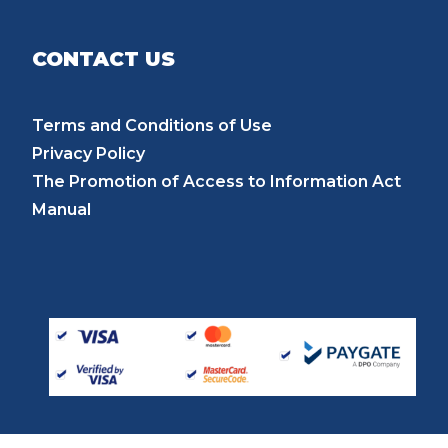
CONTACT US
Terms and Conditions of Use
Privacy Policy
The Promotion of Access to Information Act
Manual