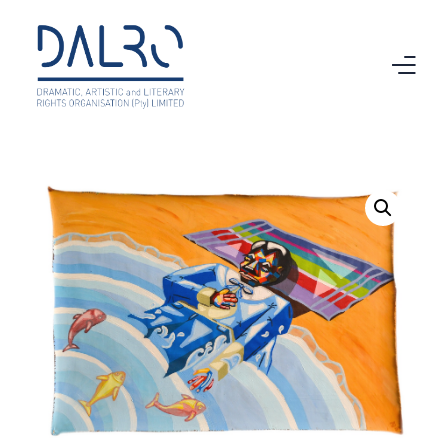
Home
CTMA
VAMA
Intellectual Property
Copyright
About DALRO