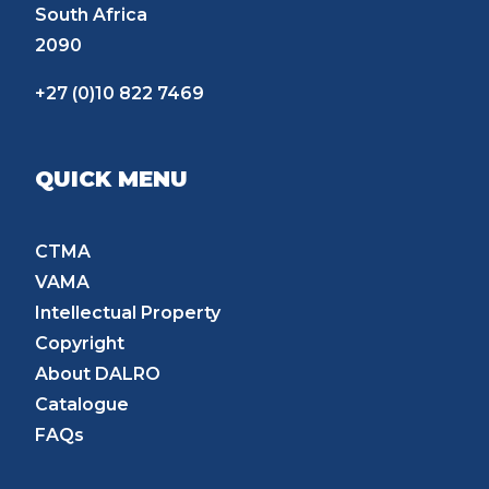
South Africa
2090
+27 (0)10 822 7469
QUICK MENU
CTMA
VAMA
Intellectual Property
Copyright
About DALRO
Catalogue
FAQs