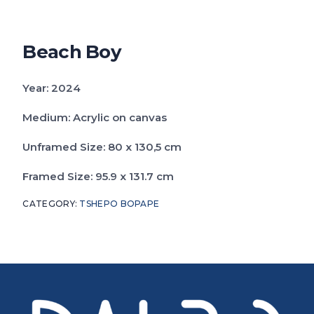
Catalogue
FAQs
Beach Boy
Year: 2024
Medium: Acrylic on canvas
Unframed Size: 80 x 130,5 cm
Framed Size: 95.9 x 131.7 cm
CATEGORY:
TSHEPO BOPAPE